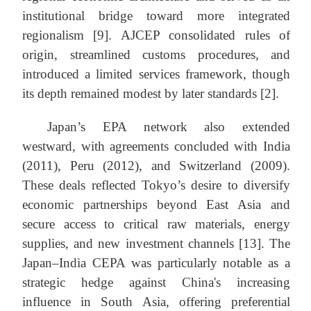
institutional bridge toward more integrated
regionalism [9]. AJCEP consolidated rules of
origin, streamlined customs procedures, and
introduced a limited services framework, though
its depth remained modest by later standards [2].
Japan’s EPA network also extended
westward, with agreements concluded with India
(2011), Peru (2012), and Switzerland (2009).
These deals reflected Tokyo’s desire to diversify
economic partnerships beyond East Asia and
secure access to critical raw materials, energy
supplies, and new investment channels [13]. The
Japan–India CEPA was particularly notable as a
strategic hedge against China's increasing
influence in South Asia, offering preferential