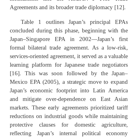
Agreements and its broader trade diplomacy [12].
Table 1 outlines Japan’s principal EPAs
concluded during this phase, beginning with the
Japan–Singapore EPA in 2002—Japan’s first
formal bilateral trade agreement. As a low-risk,
services-oriented agreement, it served as a valuable
learning platform for Japanese trade negotiators
[16]. This was soon followed by the Japan–
Mexico EPA (2005), a strategic move to expand
Japan’s economic footprint into Latin America
and mitigate over-dependence on East Asian
markets. These early agreements prioritized tariff
reductions on industrial goods while maintaining
protective clauses for domestic agriculture,
reflecting Japan’s internal political economy