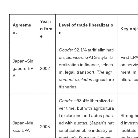
Year i
Agreeme
Level of trade liberalizatio
n forc
Key obj
nt
n
e
Goods:
92.1% tariff eliminati
on;
Services:
GATS-style lib
First EP
Japan–Sin
eralization in finance, teleco
on servic
gapore EP
2002
m, legal, transport.
The agr
ment, mi
A
eement excludes
agriculture
ultural 
/fisheries.
Goods:
~98.4% liberalized o
ver time, but with agricultura
l exclusions and autos phas
Strength
Japan–Me
ed with quotas. (Japan’s nat
d invest
2005
xico EPA
ional automobile industry pr
facilitate
otection);
Services
: finance,
oods ex