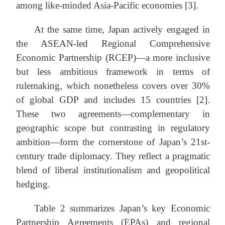
among like-minded Asia-Pacific economies [3].
At the same time, Japan actively engaged in
the ASEAN-led Regional Comprehensive
Economic Partnership (RCEP)—a more inclusive
but less ambitious framework in terms of
rulemaking, which nonetheless covers over 30%
of global GDP and includes 15 countries [2].
These two agreements—complementary in
geographic scope but contrasting in regulatory
ambition—form the cornerstone of Japan’s 21st-
century trade diplomacy. They reflect a pragmatic
blend of liberal institutionalism and geopolitical
hedging.
Table 2 summarizes Japan’s key Economic
Partnership Agreements (EPAs) and regional