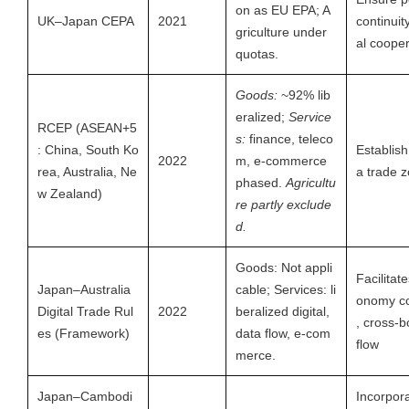
on as EU EPA; A
UK–Japan CEPA
2021
continuit
griculture under
al cooper
quotas.
Goods:
~92% lib
eralized;
Service
RCEP (ASEAN+5
s:
finance, teleco
: China, South Ko
Establish
2022
m, e-commerce
rea, Australia, Ne
a trade 
phased.
Agricultu
w Zealand)
re partly exclude
d.
Goods: Not appli
Facilitate
Japan–Australia
cable; Services: li
onomy co
Digital Trade Rul
2022
beralized digital,
, cross-b
es (Framework)
data flow, e-com
flow
merce.
Japan–Cambodi
Incorpor