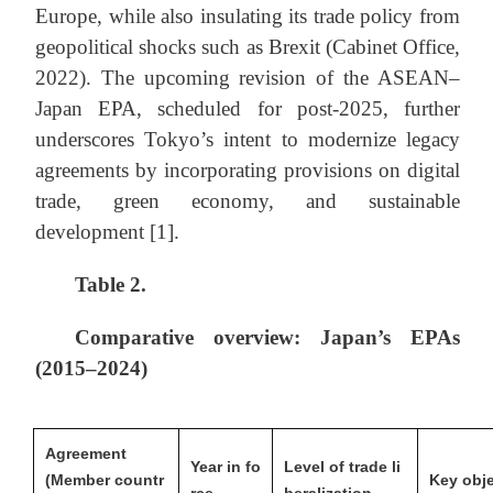
Europe, while also insulating its trade policy from
geopolitical shocks such as Brexit (Cabinet Office,
2022). The upcoming revision of the ASEAN–
Japan EPA, scheduled for post-2025, further
underscores Tokyo’s intent to modernize legacy
agreements by incorporating provisions on digital
trade, green economy, and sustainable
development [1].
Table
2
.
Comparative overview: Japan’s EPAs
(2015–2024)
Agreement
Year in fo
Level of trade li
(Member countr
Key obje