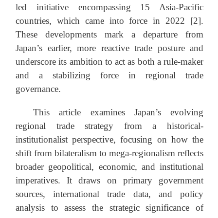
led initiative encompassing 15 Asia-Pacific
countries, which came into force in 2022 [2].
These developments mark a departure from
Japan’s earlier, more reactive trade posture and
underscore its ambition to act as both a rule-maker
and a stabilizing force in regional trade
governance.
This article examines Japan’s evolving
regional trade strategy from a historical-
institutionalist perspective, focusing on how the
shift from bilateralism to mega-regionalism reflects
broader geopolitical, economic, and institutional
imperatives. It draws on primary government
sources, international trade data, and policy
analysis to assess the strategic significance of