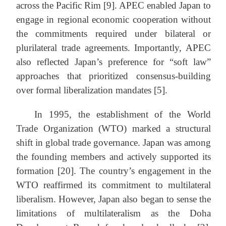
across the Pacific Rim [9]. APEC enabled Japan to
engage in regional economic cooperation without
the commitments required under bilateral or
plurilateral trade agreements. Importantly, APEC
also reflected Japan’s preference for “soft law”
approaches that prioritized consensus-building
over formal liberalization mandates [5].
In 1995, the establishment of the World
Trade Organization (WTO) marked a structural
shift in global trade governance. Japan was among
the founding members and actively supported its
formation [20]. The country’s engagement in the
WTO reaffirmed its commitment to multilateral
liberalism. However, Japan also began to sense the
limitations of multilateralism as the Doha