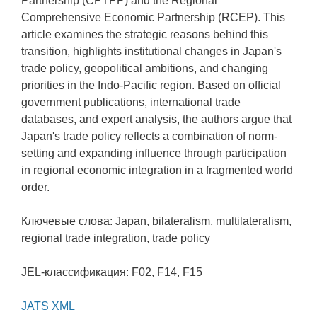
Partnership (CPTPP) and the Regional
Comprehensive Economic Partnership (RCEP). This
article examines the strategic reasons behind this
transition, highlights institutional changes in Japan's
trade policy, geopolitical ambitions, and changing
priorities in the Indo-Pacific region. Based on official
government publications, international trade
databases, and expert analysis, the authors argue that
Japan's trade policy reflects a combination of norm-
setting and expanding influence through participation
in regional economic integration in a fragmented world
order.
Ключевые слова: Japan, bilateralism, multilateralism,
regional trade integration, trade policy
JEL-классификация: F02, F14, F15
JATS XML