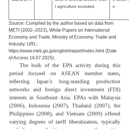
t agriculture excluded.
n
Source: Compiled by the author based on data from
METI (2002–2023), White Papers on International
Economy and Trade, Ministry of Economy, Trade and
Industry. URL:
https://www.meti.go.jp/english/report/index.html (Date
of Access 14.07.2025).
The bulk of the EPA activity during this
period focused on ASEAN member states,
reflecting Japan’s long-standing production
networks and foreign direct investment (FDI)
interests in Southeast Asia. EPAs with Malaysia
(2006), Indonesia (2007), Thailand (2007), the
Philippines (2008), and Vietnam (2009) offered
varying degrees of tariff liberalization, typically