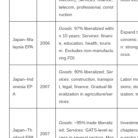
telecom, professional, const
ruction.
Goods
: 97% liberalized withi
Expand t
n 10 years;
Services:
financ
Japan–Ma
conomic 
2006
e, education, health, touris
laysia EPA
n: strong 
m. Excludes non-manufactu
ocus.
ring FDI.
Goods
: 90% liberalized;
Ser
Japan–Ind
vices
: construction, transpor
Labor mob
onesia EP
2007
t, legal, finance. Gradual lib
sions; st
A
eralization in agriculture/ser
ization; t
vices.
Goods
: ~95% trade liberaliz
Investme
Japan–Th
ed;
Services
: GATS-level ac
chapters
2007
ailand EPA
cess in several sectors. Mos
e sector 