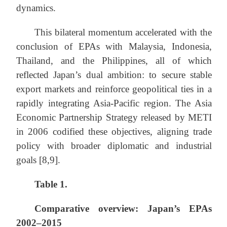
dynamics.
This bilateral momentum accelerated with the
conclusion of EPAs with Malaysia, Indonesia,
Thailand, and the Philippines, all of which
reflected Japan’s dual ambition: to secure stable
export markets and reinforce geopolitical ties in a
rapidly integrating Asia-Pacific region. The Asia
Economic Partnership Strategy released by METI
in 2006 codified these objectives, aligning trade
policy with broader diplomatic and industrial
goals [8,9].
Table 1.
Comparative overview: Japan’s EPAs
2002–2015