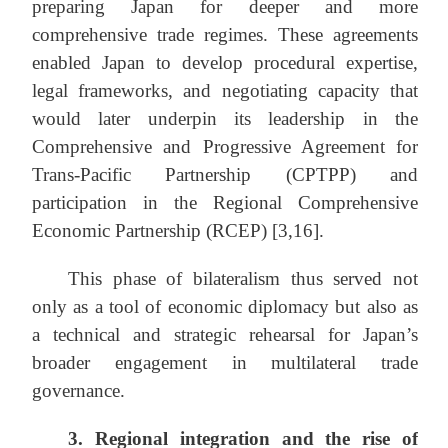
preparing Japan for deeper and more
comprehensive trade regimes. These agreements
enabled Japan to develop procedural expertise,
legal frameworks, and negotiating capacity that
would later underpin its leadership in the
Comprehensive and Progressive Agreement for
Trans-Pacific Partnership (CPTPP) and
participation in the Regional Comprehensive
Economic Partnership (RCEP) [3,16].
This phase of bilateralism thus served not
only as a tool of economic diplomacy but also as
a technical and strategic rehearsal for Japan’s
broader engagement in multilateral trade
governance.
3.
Regional integration and the rise of