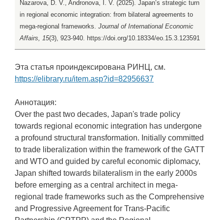
Nazarova, D. V., Andronova, I. V. (2025). Japan’s strategic turn
in regional economic integration: from bilateral agreements to
mega-regional frameworks.
Journal of International Economic
Affairs, 15
(3), 923-940. https://doi.org/10.18334/eo.15.3.123591
Эта статья проиндексирована РИНЦ, см.
https://elibrary.ru/item.asp?id=82956637
Аннотация:
Over the past two decades, Japan's trade policy
towards regional economic integration has undergone
a profound structural transformation. Initially committed
to trade liberalization within the framework of the GATT
and WTO and guided by careful economic diplomacy,
Japan shifted towards bilateralism in the early 2000s
before emerging as a central architect in mega-
regional trade frameworks such as the Comprehensive
and Progressive Agreement for Trans-Pacific