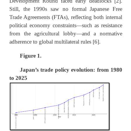
Development Round faced early deadlocks [2].
Still, the 1990s saw no formal Japanese Free
Trade Agreements (FTAs), reflecting both internal
political economy constraints—such as resistance
from the agricultural lobby—and a normative
adherence to global multilateral rules [6].
Figure 1.
Japan’s trade policy evolution: from 1980
to 2025