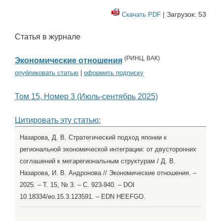
| Загрузок: 53
Скачать PDF
Статья в журнале
(
РИНЦ
,
ВАК
)
Экономические отношения
опубликовать статью
|
оформить подписку
Том 15, Номер 3 (Июль-сентябрь 2025)
Цитировать эту статью:
Назарова, Д. В. Стратегический подход японии к
региональной экономической интеграции: от двусторонних
соглашений к мегарегиональным структурам / Д. В.
Назарова, И. В. Андронова // Экономические отношения. –
2025. – Т. 15, № 3. – С. 923-940. – DOI
10.18334/eo.15.3.123591. – EDN HEEFGO.