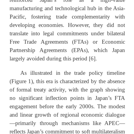
manufacturing and technological hub in the Asia-
Pacific, fostering trade complementarity with
developing economies. However, they did not
translate into legal commitments under bilateral
Free Trade Agreements (FTAs) or Economic
Partnership Agreements (EPAs), which Japan
largely avoided during this period [6].
As illustrated in the trade policy timeline
(Figure 1), this era is characterized by the absence
of formal treaty activity, with the graph showing
no significant inflection points in Japan’s FTA
engagement before the early 2000s. The modest
and linear growth of regional economic dialogue
—primarily through mechanisms like APEC—
reflects Japan’s commitment to soft multilateralism