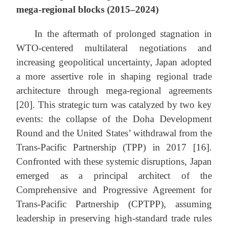
mega-regional blocks (2015–2024)
In the aftermath of prolonged stagnation in
WTO-centered multilateral negotiations and
increasing geopolitical uncertainty, Japan adopted
a more assertive role in shaping regional trade
architecture through mega-regional agreements
[20]. This strategic turn was catalyzed by two key
events: the collapse of the Doha Development
Round and the United States’ withdrawal from the
Trans-Pacific Partnership (TPP) in 2017 [16].
Confronted with these systemic disruptions, Japan
emerged as a principal architect of the
Comprehensive and Progressive Agreement for
Trans-Pacific Partnership (CPTPP), assuming
leadership in preserving high-standard trade rules