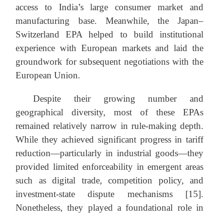
access to India’s large consumer market and
manufacturing base. Meanwhile, the Japan–
Switzerland EPA helped to build institutional
experience with European markets and laid the
groundwork for subsequent negotiations with the
European Union.
Despite their growing number and
geographical diversity, most of these EPAs
remained relatively narrow in rule-making depth.
While they achieved significant progress in tariff
reduction—particularly in industrial goods—they
provided limited enforceability in emergent areas
such as digital trade, competition policy, and
investment-state dispute mechanisms [15].
Nonetheless, they played a foundational role in