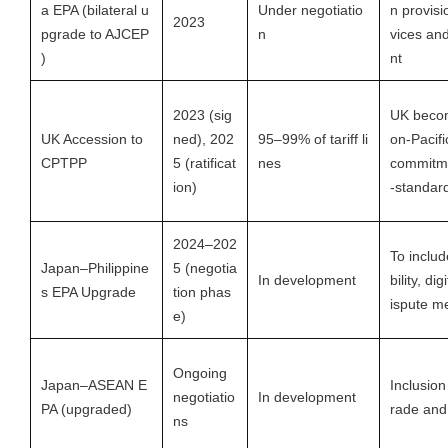
a EPA (bilateral u
Under negotiatio
n provisi
2023
pgrade to AJCEP
n
vices an
)
nt
2023 (sig
UK becom
UK Accession to
ned), 202
95–99% of tariff li
on-Pacifi
CPTPP
5 (ratificat
nes
commitme
ion)
-standard
2024–202
To inclu
Japan–Philippine
5 (negotia
In development
bility, dig
s EPA Upgrade
tion phas
ispute m
e)
Ongoing
Japan–ASEAN E
Inclusion 
negotiatio
In development
PA (upgraded)
rade and
ns