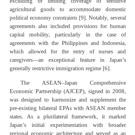
excluding or limiting coverage of sensitive
agricultural goods to accommodate domestic
political economy constraints [9]. Notably, several
agreements also included provisions for human
capital mobility, particularly in the case of
agreements with the Philippines and Indonesia,
which allowed for the entry of nurses and
caregivers—an exceptional feature in Japan’s
generally restrictive immigration regime [6].
The ASEAN–Japan Comprehensive
Economic Partnership (AJCEP), signed in 2008,
was designed to harmonize and supplement the
pre-existing bilateral EPAs with ASEAN member
states. As a plurilateral framework, it marked
Japan’s initial experimentation with broader
regional economic architecture and served as an