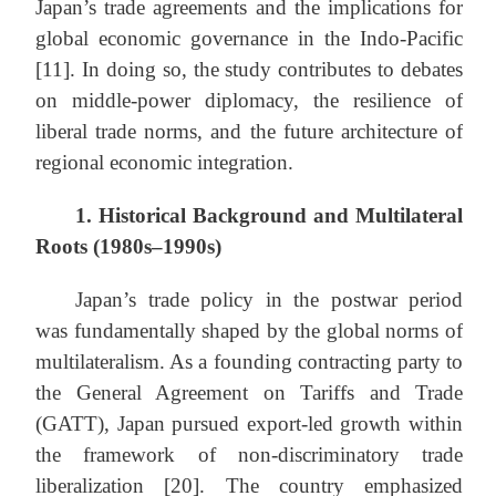
Japan’s trade agreements and the implications for
global economic governance in the Indo-Pacific
[11]. In doing so, the study contributes to debates
on middle-power diplomacy, the resilience of
liberal trade norms, and the future architecture of
regional economic integration.
1. Historical Background and Multilateral
Roots (1980s–1990s)
Japan’s trade policy in the postwar period
was fundamentally shaped by the global norms of
multilateralism. As a founding contracting party to
the General Agreement on Tariffs and Trade
(GATT), Japan pursued export-led growth within
the framework of non-discriminatory trade
liberalization [20]. The country emphasized