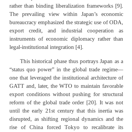
rather than binding liberalization frameworks [9].
The prevailing view within Japan’s economic
bureaucracy emphasized the strategic use of ODA,
export credit, and industrial cooperation as
instruments of economic diplomacy rather than
legal-institutional integration [4].
This historical phase thus portrays Japan as a
“status quo power” in the global trade regime—
one that leveraged the institutional architecture of
GATT and, later, the WTO to maintain favorable
export conditions without pushing for structural
reform of the global trade order [20]. It was not
until the early 21st century that this inertia was
disrupted, as shifting regional dynamics and the
rise of China forced Tokyo to recalibrate its