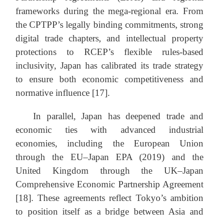
frameworks during the mega-regional era. From
the CPTPP’s legally binding commitments, strong
digital trade chapters, and intellectual property
protections to RCEP’s flexible rules-based
inclusivity, Japan has calibrated its trade strategy
to ensure both economic competitiveness and
normative influence [17].
In parallel, Japan has deepened trade and
economic ties with advanced industrial
economies, including the European Union
through the EU–Japan EPA (2019) and the
United Kingdom through the UK–Japan
Comprehensive Economic Partnership Agreement
[18]. These agreements reflect Tokyo’s ambition
to position itself as a bridge between Asia and