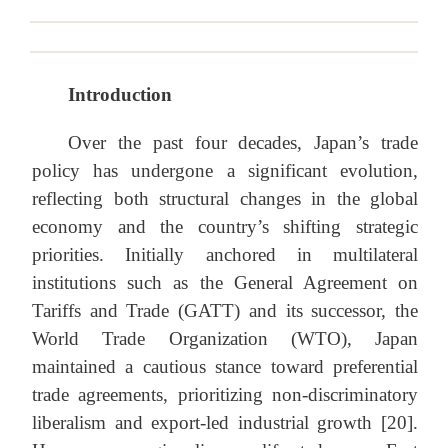
Introduction
Over the past four decades, Japan’s trade
policy has undergone a significant evolution,
reflecting both structural changes in the global
economy and the country’s shifting strategic
priorities. Initially anchored in multilateral
institutions such as the General Agreement on
Tariffs and Trade (GATT) and its successor, the
World Trade Organization (WTO), Japan
maintained a cautious stance toward preferential
trade agreements, prioritizing non-discriminatory
liberalism and export-led industrial growth [20].