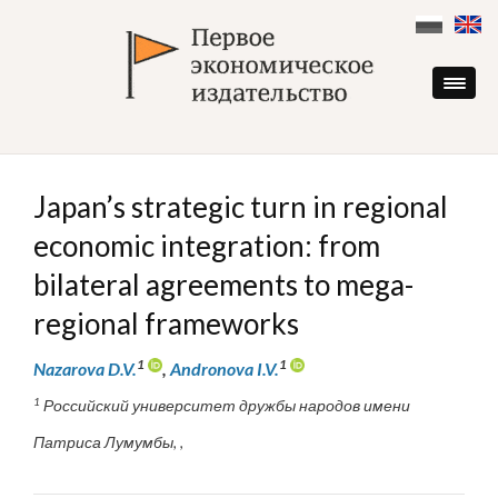
Skip
to
content
Japan’s strategic turn in regional
economic integration: from
bilateral agreements to mega-
regional frameworks
1
1
Nazarova D.V.
,
Andronova I.V.
1
Российский университет дружбы народов имени
Патриса Лумумбы, ,