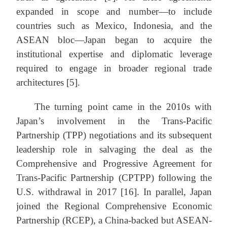
expanded in scope and number—to include
countries such as Mexico, Indonesia, and the
ASEAN bloc—Japan began to acquire the
institutional expertise and diplomatic leverage
required to engage in broader regional trade
architectures [5].
The turning point came in the 2010s with
Japan’s involvement in the Trans-Pacific
Partnership (TPP) negotiations and its subsequent
leadership role in salvaging the deal as the
Comprehensive and Progressive Agreement for
Trans-Pacific Partnership (CPTPP) following the
U.S. withdrawal in 2017 [16]. In parallel, Japan
joined the Regional Comprehensive Economic
Partnership (RCEP), a China-backed but ASEAN-