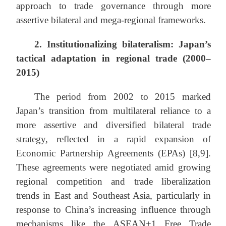
approach to trade governance through more
assertive bilateral and mega-regional frameworks.
2. Institutionalizing bilateralism: Japan’s
tactical adaptation in regional trade (2000–
2015)
The period from 2002 to 2015 marked
Japan’s transition from multilateral reliance to a
more assertive and diversified bilateral trade
strategy, reflected in a rapid expansion of
Economic Partnership Agreements (EPAs) [8,9].
These agreements were negotiated amid growing
regional competition and trade liberalization
trends in East and Southeast Asia, particularly in
response to China’s increasing influence through
mechanisms like the ASEAN+1 Free Trade