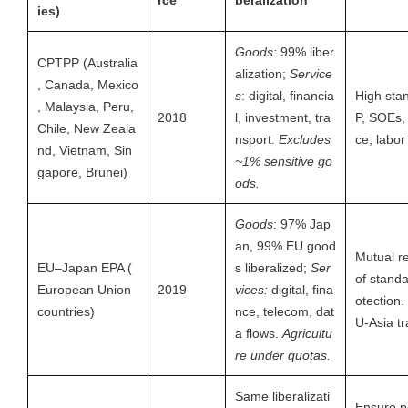
rce
beralization
ies)
Goods:
99% liber
CPTPP (Australia
alization;
Service
, Canada, Mexico
s
: digital, financia
High sta
, Malaysia, Peru,
2018
l, investment, tra
P, SOEs
Chile, New Zeala
nsport.
Excludes
ce, labor
nd, Vietnam, Sin
~1% sensitive go
gapore, Brunei)
ods.
Goods
: 97% Jap
an, 99% EU good
Mutual r
EU–Japan EPA (
s liberalized;
Ser
of standa
European Union
2019
vices:
digital, fina
otection
countries)
nce, telecom, dat
U-Asia tr
a flows.
Agricultu
re under quotas.
Same liberalizati
Ensure p