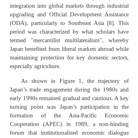
integration into global markets through industrial
upgrading and Official Development Assistance
(ODA), particularly to Southeast Asia [8]. This
period was characterized by what scholars have
termed "mercantilist multilateralism", whereby
Japan benefited from liberal markets abroad while
maintaining protection for key domestic sectors,
especially agriculture.
As shown in Figure 1, the trajectory of
Japan’s trade engagement during the 1980s and
early 1990s remained gradual and cautious. A key
turning point was Japan’s participation in the
formation of the Asia-Pacific Economic
Cooperation (APEC) in 1989, a non-binding
forum that institutionalized economic dialogue