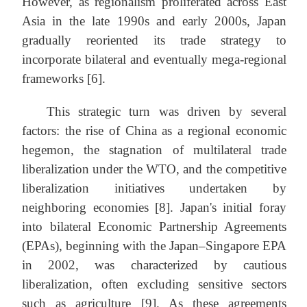
However, as regionalism proliferated across East
Asia in the late 1990s and early 2000s, Japan
gradually reoriented its trade strategy to
incorporate bilateral and eventually mega-regional
frameworks [6].
This strategic turn was driven by several
factors: the rise of China as a regional economic
hegemon, the stagnation of multilateral trade
liberalization under the WTO, and the competitive
liberalization initiatives undertaken by
neighboring economies [8]. Japan's initial foray
into bilateral Economic Partnership Agreements
(EPAs), beginning with the Japan–Singapore EPA
in 2002, was characterized by cautious
liberalization, often excluding sensitive sectors
such as agriculture [9]. As these agreements