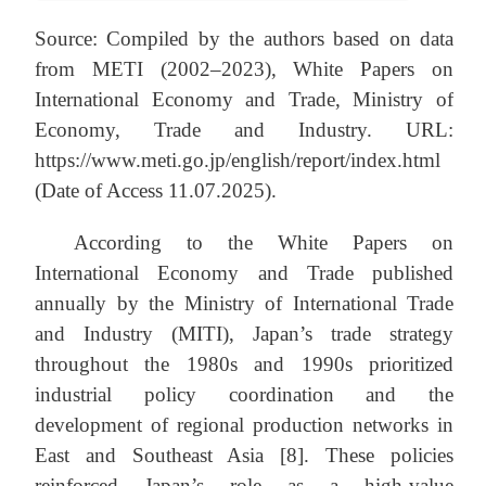
Source: Compiled by the authors based on data
from METI (2002–2023), White Papers on
International Economy and Trade, Ministry of
Economy, Trade and Industry. URL:
https://www.meti.go.jp/english/report/index.html
(Date of Access 11.07.2025).
According to the White Papers on
International Economy and Trade published
annually by the Ministry of International Trade
and Industry (MITI), Japan’s trade strategy
throughout the 1980s and 1990s prioritized
industrial policy coordination and the
development of regional production networks in
East and Southeast Asia [8]. These policies
reinforced Japan’s role as a high-value